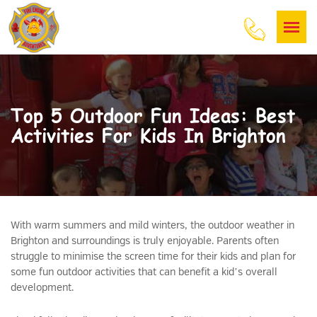
Top 5 Outdoor Fun Ideas: Best
Activities For Kids In Brighton
With warm summers and mild winters, the outdoor weather in
Brighton and surroundings is truly enjoyable. Parents often
struggle to minimise the screen time for their kids and plan for
some fun outdoor activities that can benefit a kid’s overall
development.