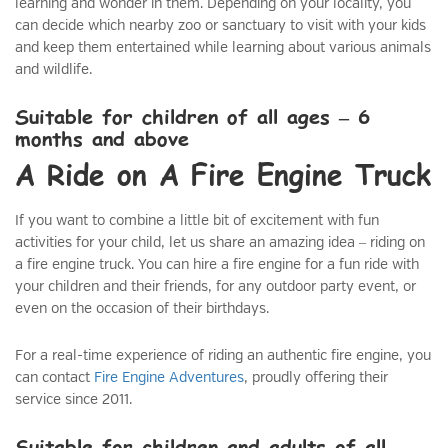
learning and wonder in them. Depending on your locality, you
can decide which nearby zoo or sanctuary to visit with your kids
and keep them entertained while learning about various animals
and wildlife.
Suitable for children of all ages – 6
months and above
A Ride on A Fire Engine Truck
If you want to combine a little bit of excitement with fun
activities for your child, let us share an amazing idea – riding on
a fire engine truck. You can hire a fire engine for a fun ride with
your children and their friends, for any outdoor party event, or
even on the occasion of their birthdays.
For a real-time experience of riding an authentic fire engine, you
can contact
Fire Engine Adventures
, proudly offering their
service since 2011.
Suitable for children and adults of all