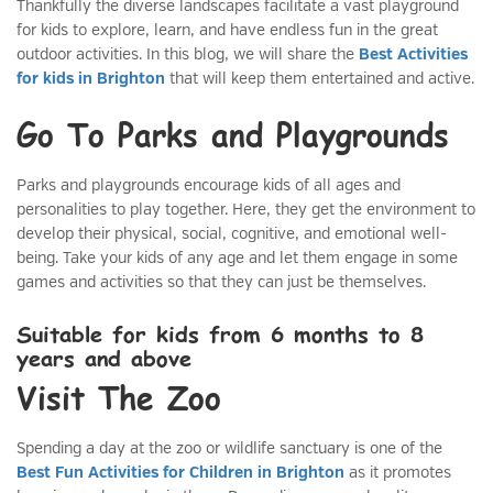
Thankfully the diverse landscapes facilitate a vast playground
for kids to explore, learn, and have endless fun in the great
outdoor activities. In this blog, we will share the
Best Activities
for kids in Brighton
that will keep them entertained and active.
Go To Parks and Playgrounds
Parks and playgrounds encourage kids of all ages and
personalities to play together. Here, they get the environment to
develop their physical, social, cognitive, and emotional well-
being. Take your kids of any age and let them engage in some
games and activities so that they can just be themselves.
Suitable for kids from 6 months to 8
years and above
Visit The Zoo
Spending a day at the zoo or wildlife sanctuary is one of the
Best Fun Activities for Children in Brighton
as it promotes