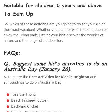
Suitable for children 6 years and above
To Sum Up
So, which of these activities are you going to try for your kid on
their next vacation? Whether you plan for wildlife exploration or
enjoy the urban park, just let your kids discover the wonder of
nature and the magic of outdoor fun.
FAQs:
Q. Suggest some kid’s activities to do on
Australia Day (January 26).
A. Here are the
Best Activities for Kids in Brighton
and
surroundings to do on Australia Day –
Toss the Thong
Beach Frisbee/Football
Backyard Cricket