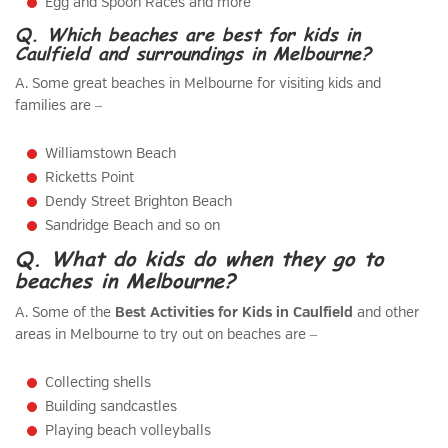
Egg and Spoon Races and more
Q. Which beaches are best for kids in
Caulfield and surroundings in Melbourne?
A. Some great beaches in Melbourne for visiting kids and
families are –
Williamstown Beach
Ricketts Point
Dendy Street Brighton Beach
Sandridge Beach and so on
Q. What do kids do when they go to
beaches in Melbourne?
A. Some of the
Best Activities for Kids in Caulfield
and other
areas in Melbourne to try out on beaches are –
Collecting shells
Building sandcastles
Playing beach volleyballs