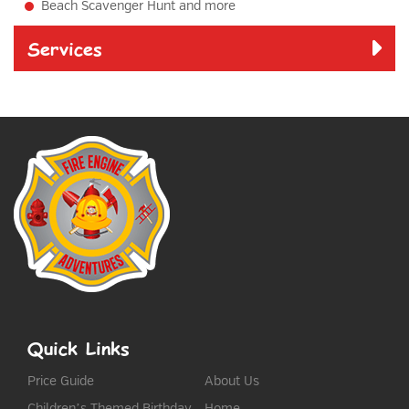
Beach Scavenger Hunt and more
Services
Quick Links
Price Guide
About Us
Children’s Themed Birthday
Home