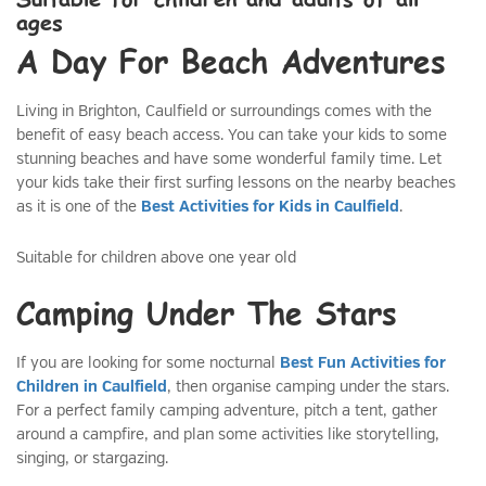
ages
A Day For Beach Adventures
Living in Brighton, Caulfield or surroundings comes with the
benefit of easy beach access. You can take your kids to some
stunning beaches and have some wonderful family time. Let
your kids take their first surfing lessons on the nearby beaches
as it is one of the
Best Activities for Kids in Caulfield
.
Suitable for children above one year old
Camping Under The Stars
If you are looking for some nocturnal
Best Fun Activities for
Children in Caulfield
, then organise camping under the stars.
For a perfect family camping adventure, pitch a tent, gather
around a campfire, and plan some activities like storytelling,
singing, or stargazing.